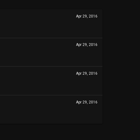
Apr 29, 2016
Apr 29, 2016
Apr 29, 2016
Apr 29, 2016