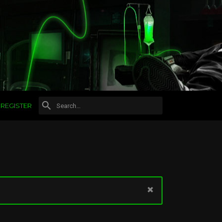
REGISTER