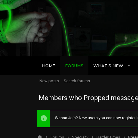
HOME
FORUMS
WHAT'S NEW
New posts
Search forums
Members who Propped message
Wanna Join? New users you can now register li
Forums
Specialty
Harder Times