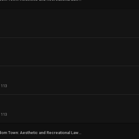
113
113
Freedom Town: Aesthetic and Recreational Lawn Alternative