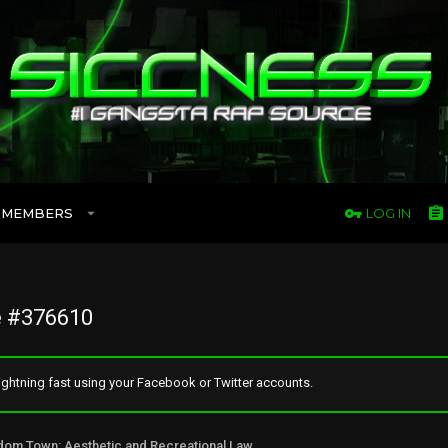
MEMBERS
LOG IN
 #376610
ghtning fast using your Facebook or Twitter accounts.
Freedom Town: Aesthetic and Recreational Lawn Alternative