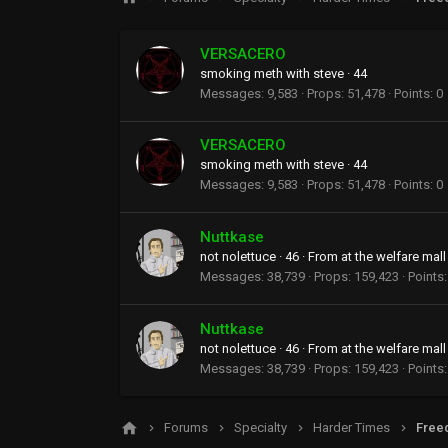
VERSACERO
smoking meth with steve
·
44
Messages
9,583
Props
51,478
Points
0
VERSACERO
smoking meth with steve
·
44
Messages
9,583
Props
51,478
Points
0
Nuttkase
not nolettuce
·
46
·
From
at the welfare mall
Messages
38,739
Props
159,423
Points
Nuttkase
not nolettuce
·
46
·
From
at the welfare mall
Messages
38,739
Props
159,423
Points
Forums
Specialty
Harder Times