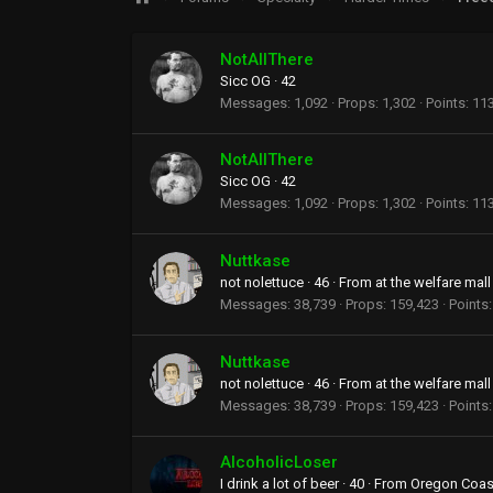
NotAllThere
Sicc OG
·
42
Messages
1,092
Props
1,302
Points
11
NotAllThere
Sicc OG
·
42
Messages
1,092
Props
1,302
Points
11
Nuttkase
not nolettuce
·
46
·
From
at the welfare mall
Messages
38,739
Props
159,423
Points
Nuttkase
not nolettuce
·
46
·
From
at the welfare mall
Messages
38,739
Props
159,423
Points
AlcoholicLoser
I drink a lot of beer
·
40
·
From
Oregon Coas