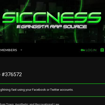
MEMBERS
LOG IN
 #376572
ghtning fast using your Facebook or Twitter accounts.
Freedom Town: Aesthetic and Recreational Lawn Alternative