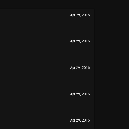
Apr 29, 2016
Apr 29, 2016
Apr 29, 2016
Apr 29, 2016
Apr 29, 2016