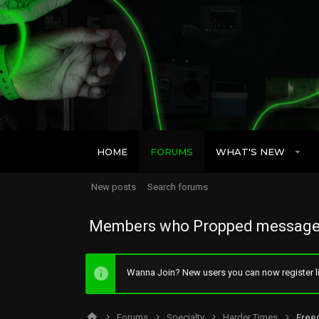
HOME
FORUMS
WHAT'S NEW
New posts
Search forums
Members who Propped message
Wanna Join? New users you can now register li
Forums
Specialty
Harder Times