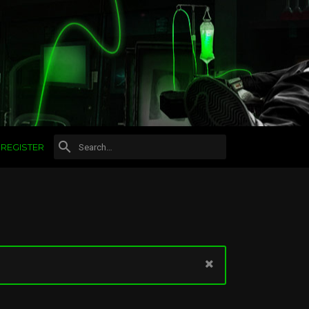
REGISTER