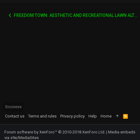
FREEDOM TOWN: AESTHETIC AND RECREATIONAL LAWN ALTERNATIVE
Siccness
Contact us
Terms and rules
Privacy policy
Help
Home
R
S
S
Forum software by XenForo™
© 2010-2018 XenForo Ltd.
|
Media embeds
via s9e/MediaSites