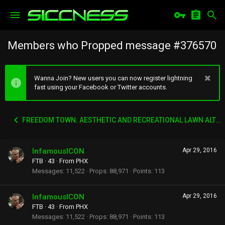
Members who Propped message #376570
Wanna Join? New users you can now register lightning
fast using your Facebook or Twitter accounts.
FREEDOM TOWN: AESTHETIC AND RECREATIONAL LAWN ALTERNATIVE
InfamousICON
Apr 29, 2016
FTB
·
43
·
From
PHX
Messages
11,522
Props
88,971
Points
113
InfamousICON
Apr 29, 2016
FTB
·
43
·
From
PHX
Messages
11,522
Props
88,971
Points
113