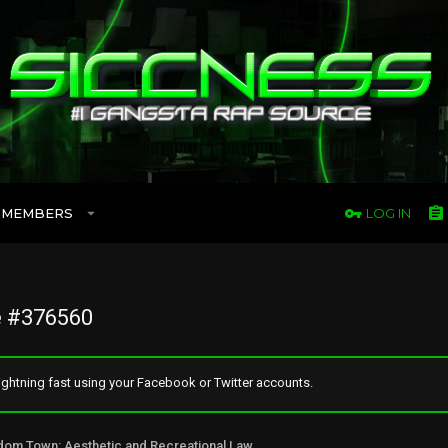
MEMBERS
LOG IN
 #376560
ghtning fast using your Facebook or Twitter accounts.
Freedom Town: Aesthetic and Recreational Lawn Alternative