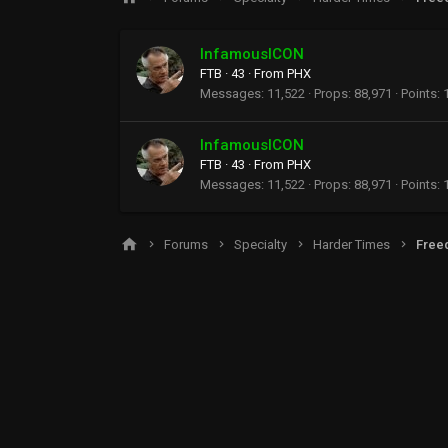
InfamousICON
FTB
·
43
·
From
PHX
Messages
11,522
Props
88,971
Points
InfamousICON
FTB
·
43
·
From
PHX
Messages
11,522
Props
88,971
Points
Forums
Specialty
Harder Times