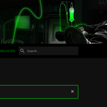
REGISTER