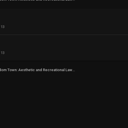
113
113
Freedom Town: Aesthetic and Recreational Lawn Alternative