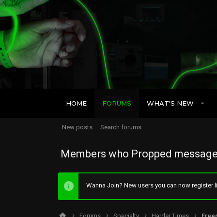
HOME
FORUMS
WHAT'S NEW
New posts
Search forums
Members who Propped message
Wanna Join? New users you can now register li
Forums
Specialty
Harder Times