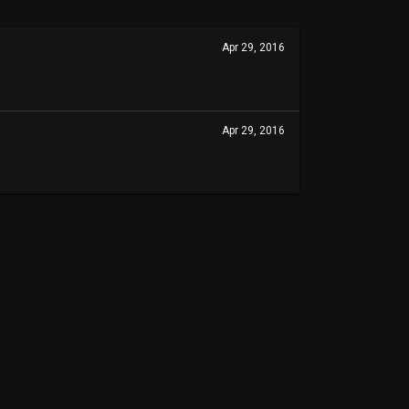
Apr 29, 2016
Apr 29, 2016