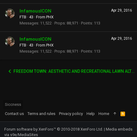
InfamousICON
Apr 29, 2016
FTB
·
43
·
From
PHX
Messages
11,522
Props
88,971
Points
113
InfamousICON
Apr 29, 2016
FTB
·
43
·
From
PHX
Messages
11,522
Props
88,971
Points
113
FREEDOM TOWN: AESTHETIC AND RECREATIONAL LAWN ALTERNATIVE
Siccness
Contact us
Terms and rules
Privacy policy
Help
Home
R
S
S
Forum software by XenForo™
© 2010-2018 XenForo Ltd.
|
Media embeds
via s9e/MediaSites