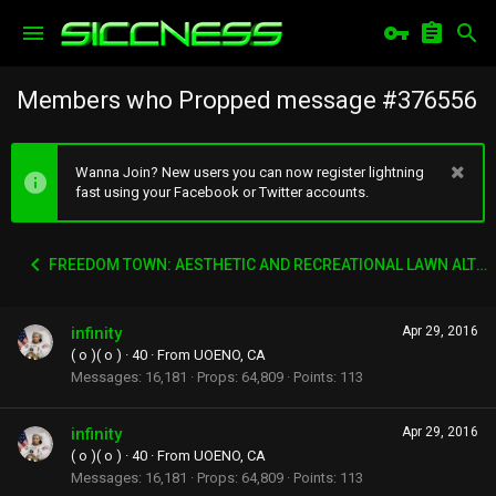
Members who Propped message #376556
Wanna Join? New users you can now register lightning
fast using your Facebook or Twitter accounts.
FREEDOM TOWN: AESTHETIC AND RECREATIONAL LAWN ALTERNATIVE
infinity
Apr 29, 2016
( o )( o )
·
40
·
From
UOENO, CA
Messages
16,181
Props
64,809
Points
113
infinity
Apr 29, 2016
( o )( o )
·
40
·
From
UOENO, CA
Messages
16,181
Props
64,809
Points
113