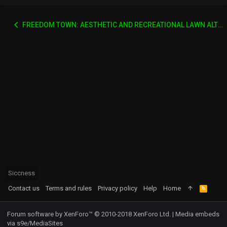
FREEDOM TOWN: AESTHETIC AND RECREATIONAL LAWN ALTERNATIVE
Siccness
Contact us
Terms and rules
Privacy policy
Help
Home
R
S
S
Forum software by XenForo™
© 2010-2018 XenForo Ltd.
|
Media embeds
via s9e/MediaSites