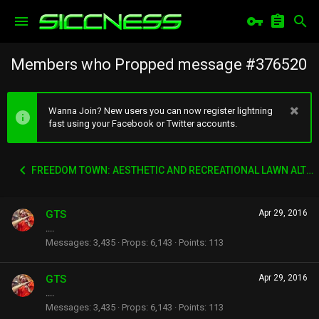
Members who Propped message #376520
Wanna Join? New users you can now register lightning
fast using your Facebook or Twitter accounts.
FREEDOM TOWN: AESTHETIC AND RECREATIONAL LAWN ALTERNATIVE
GTS
Apr 29, 2016
....
Messages
3,435
Props
6,143
Points
113
GTS
Apr 29, 2016
....
Messages
3,435
Props
6,143
Points
113