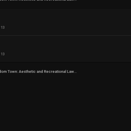
113
113
Freedom Town: Aesthetic and Recreational Lawn Alternative