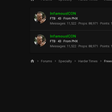
InfamousICON
FTB
·
43
·
From
PHX
Messages
11,522
Props
88,971
Points
InfamousICON
FTB
·
43
·
From
PHX
Messages
11,522
Props
88,971
Points
Forums
Specialty
Harder Times