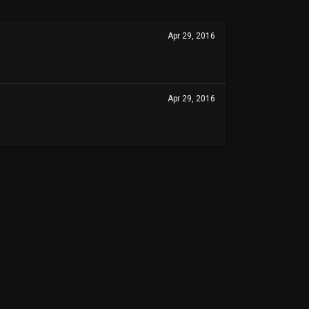
Apr 29, 2016
Apr 29, 2016