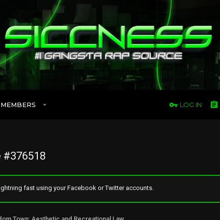
MEMBERS
LOG IN
 #376518
ghtning fast using your Facebook or Twitter accounts.
Freedom Town: Aesthetic and Recreational Lawn Alternative