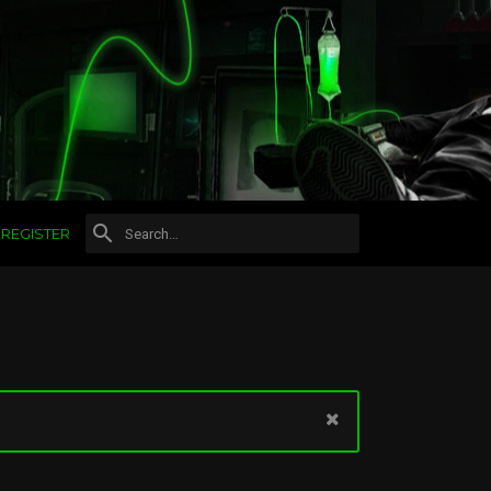
REGISTER