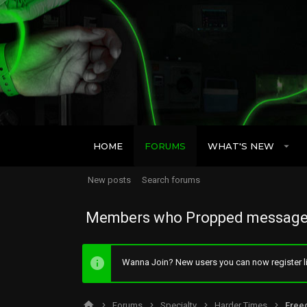
HOME
FORUMS
WHAT'S NEW
New posts
Search forums
Members who Propped message
Wanna Join? New users you can now register li
Forums
Specialty
Harder Times