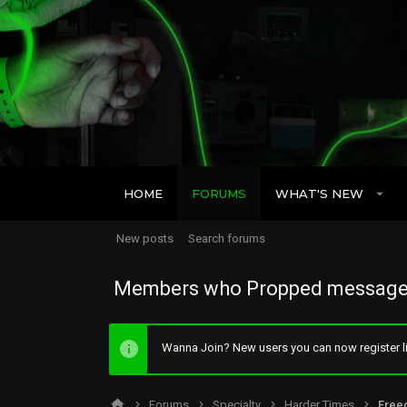
HOME
FORUMS
WHAT'S NEW
New posts
Search forums
Members who Propped message
Wanna Join? New users you can now register li
Forums
Specialty
Harder Times