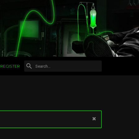
REGISTER