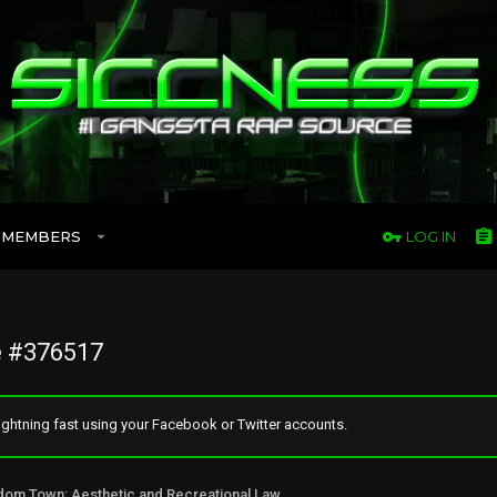
MEMBERS
LOG IN
 #376517
ghtning fast using your Facebook or Twitter accounts.
Freedom Town: Aesthetic and Recreational Lawn Alternative