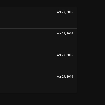
Apr 29, 2016
Apr 29, 2016
Apr 29, 2016
Apr 29, 2016