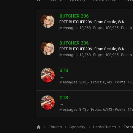
BUTCHER 206
FREE BUTCHER206
·
From
Seattle, WA
Messages
12,268
Props
108,925
Points
BUTCHER 206
FREE BUTCHER206
·
From
Seattle, WA
Messages
12,268
Props
108,925
Points
GTS
....
Messages
3,435
Props
6,143
Points
11
GTS
....
Messages
3,435
Props
6,143
Points
11
Forums
Specialty
Harder Times