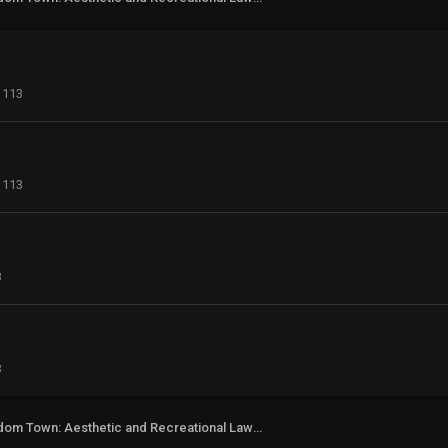
113
113
3
3
Freedom Town: Aesthetic and Recreational Lawn Alternative