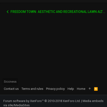
FREEDOM TOWN: AESTHETIC AND RECREATIONAL LAWN ALTERNATIVE
Siccness
Contact us
Terms and rules
Privacy policy
Help
Home
R
S
S
Forum software by XenForo™
© 2010-2018 XenForo Ltd.
|
Media embeds
via s9e/MediaSites