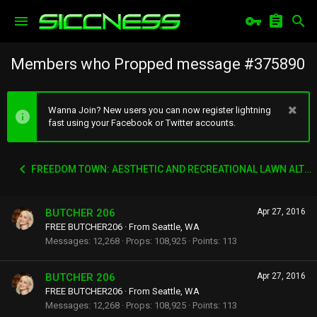
Members who Propped message #375890
Wanna Join? New users you can now register lightning
fast using your Facebook or Twitter accounts.
FREEDOM TOWN: AESTHETIC AND RECREATIONAL LAWN ALTERNATIVE
BUTCHER 206
Apr 27, 2016
FREE BUTCHER206
·
From
Seattle, WA
Messages
12,268
Props
108,925
Points
113
BUTCHER 206
Apr 27, 2016
FREE BUTCHER206
·
From
Seattle, WA
Messages
12,268
Props
108,925
Points
113