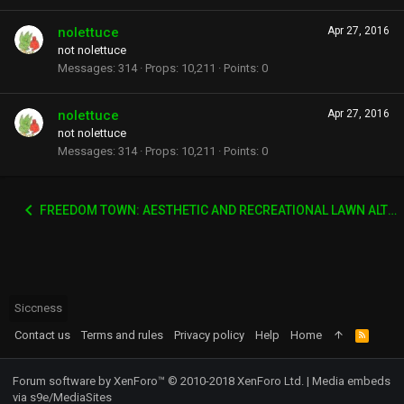
nolettuce
Apr 27, 2016
not nolettuce
Messages
314
Props
10,211
Points
0
nolettuce
Apr 27, 2016
not nolettuce
Messages
314
Props
10,211
Points
0
FREEDOM TOWN: AESTHETIC AND RECREATIONAL LAWN ALTERNATIVE
Siccness
Contact us
Terms and rules
Privacy policy
Help
Home
R
S
S
Forum software by XenForo™
© 2010-2018 XenForo Ltd.
|
Media embeds
via s9e/MediaSites