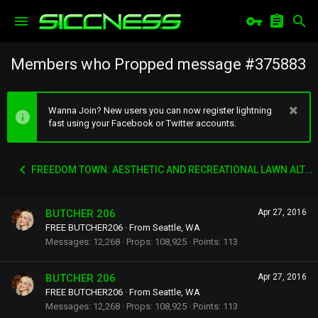
Members who Propped message #375883
Wanna Join? New users you can now register lightning
fast using your Facebook or Twitter accounts.
FREEDOM TOWN: AESTHETIC AND RECREATIONAL LAWN ALTERNATIVE
BUTCHER 206
Apr 27, 2016
FREE BUTCHER206
·
From
Seattle, WA
Messages
12,268
Props
108,925
Points
113
BUTCHER 206
Apr 27, 2016
FREE BUTCHER206
·
From
Seattle, WA
Messages
12,268
Props
108,925
Points
113