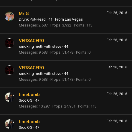
Mr G
Feb 26, 2016
Drunk Pot-Head
·
41
·
From
Las Vegas
Messages
2,687
Props
3,932
Points
113
VERSACERO
Feb 26, 2016
smoking meth with steve
·
44
Messages
9,583
Props
51,478
Points
0
VERSACERO
Feb 26, 2016
smoking meth with steve
·
44
Messages
9,583
Props
51,478
Points
0
timebomb
Feb 26, 2016
Sicc OG
·
47
Messages
10,297
Props
24,951
Points
113
timebomb
Feb 26, 2016
Sicc OG
·
47