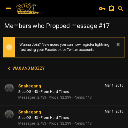
Members who Propped message #17
Wanna Join? New users you can now register lightning
fast using your Facebook or Twitter accounts.
WAX AND MOZZY
Snakegang
Mar 1, 2016
Sicc OG
·
43
·
From
Hard Times
Messages
2,483
Props
32,299
Points
113
Snakegang
Mar 1, 2016
Sicc OG
·
43
·
From
Hard Times
Messages
2,483
Props
32,299
Points
113