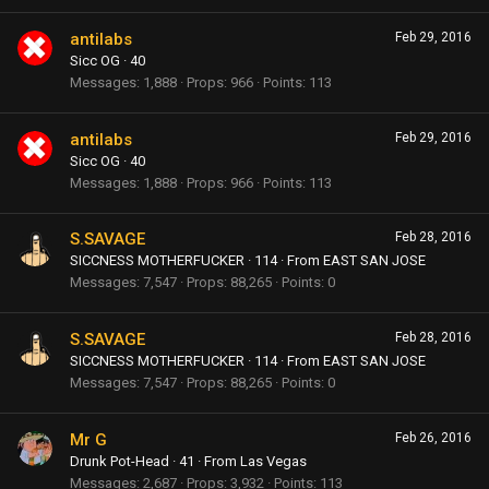
antilabs
Feb 29, 2016
Sicc OG
·
40
Messages
1,888
Props
966
Points
113
antilabs
Feb 29, 2016
Sicc OG
·
40
Messages
1,888
Props
966
Points
113
S.SAVAGE
Feb 28, 2016
SICCNESS MOTHERFUCKER
·
114
·
From
EAST SAN JOSE
Messages
7,547
Props
88,265
Points
0
S.SAVAGE
Feb 28, 2016
SICCNESS MOTHERFUCKER
·
114
·
From
EAST SAN JOSE
Messages
7,547
Props
88,265
Points
0
Mr G
Feb 26, 2016
Drunk Pot-Head
·
41
·
From
Las Vegas
Messages
2,687
Props
3,932
Points
113