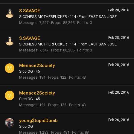
S.SAVAGE
Feb 28, 2016
SICCNESS MOTHERFUCKER
·
114
·
From
EAST SAN JOSE
Messages
7,547
Props
88,265
Points
0
S.SAVAGE
Feb 28, 2016
SICCNESS MOTHERFUCKER
·
114
·
From
EAST SAN JOSE
Messages
7,547
Props
88,265
Points
0
Menace2Society
Feb 28, 2016
M
Sicc OG
·
45
Messages
191
Props
122
Points
43
Menace2Society
Feb 28, 2016
M
Sicc OG
·
45
Messages
191
Props
122
Points
43
young$tupidDumb
Feb 26, 2016
Sicc OG
Messages
1,283
Props
481
Points
83