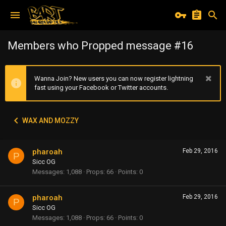
Members who Propped message #16
Wanna Join? New users you can now register lightning
fast using your Facebook or Twitter accounts.
WAX AND MOZZY
pharoah
Feb 29, 2016
P
Sicc OG
Messages
1,088
Props
66
Points
0
pharoah
Feb 29, 2016
P
Sicc OG
Messages
1,088
Props
66
Points
0