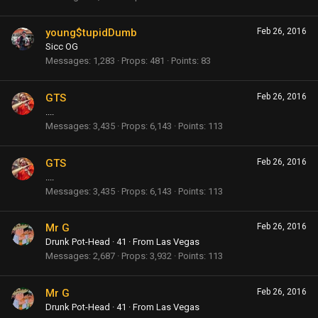
young$tupidDumb
Feb 26, 2016
Sicc OG
Messages
1,283
Props
481
Points
83
GTS
Feb 26, 2016
....
Messages
3,435
Props
6,143
Points
113
GTS
Feb 26, 2016
....
Messages
3,435
Props
6,143
Points
113
Mr G
Feb 26, 2016
Drunk Pot-Head
·
41
·
From
Las Vegas
Messages
2,687
Props
3,932
Points
113
Mr G
Feb 26, 2016
Drunk Pot-Head
·
41
·
From
Las Vegas