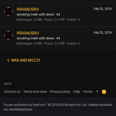
VERSACERO
Feb 25, 2016
smoking meth with steve
·
44
Messages
9,583
Props
51,478
Points
0
VERSACERO
Feb 25, 2016
smoking meth with steve
·
44
Messages
9,583
Props
51,478
Points
0
WAX AND MOZZY
BART
Contact us
Terms and rules
Privacy policy
Help
Home
R
S
S
Forum software by XenForo™
© 2010-2018 XenForo Ltd.
|
Media embeds
via s9e/MediaSites