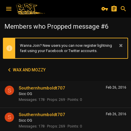
Members who Propped message #6
Wanna Join? New users you can now register lightning
fast using your Facebook or Twitter accounts.
WAX AND MOZZY
Southernhumboldt707
Feb 26, 2016
S
Sicc OG
Messages
178
Props
269
Points
0
Southernhumboldt707
Feb 26, 2016
S
Sicc OG
Messages
178
Props
269
Points
0