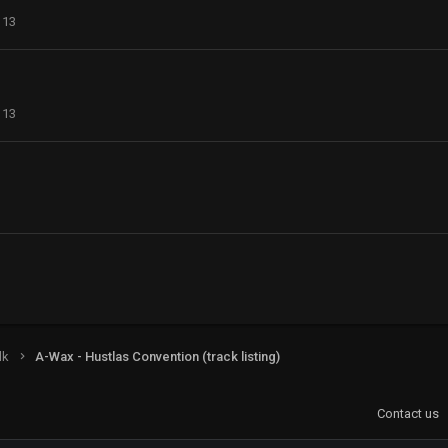
113
113
lk
A-Wax - Hustlas Convention (track listing)
Contact us