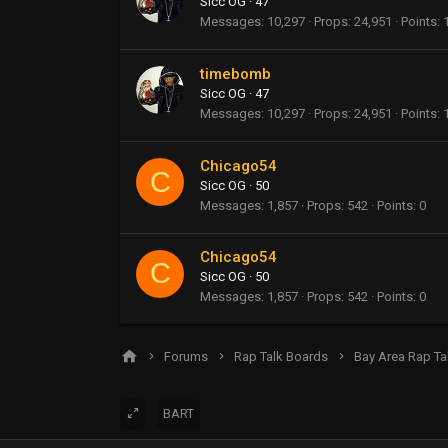
Sicc OG
·
47
Messages
10,297
Props
24,951
Points
timebomb
Sicc OG
·
47
Messages
10,297
Props
24,951
Points
Chicago54
C
Sicc OG
·
50
Messages
1,857
Props
542
Points
0
Chicago54
C
Sicc OG
·
50
Messages
1,857
Props
542
Points
0
Forums
Rap Talk Boards
Bay Area Rap Ta
BART