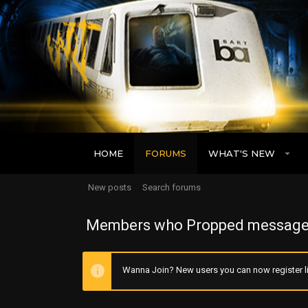
HOME
FORUMS
WHAT'S NEW
New posts
Search forums
Members who Propped message
Wanna Join? New users you can now register li