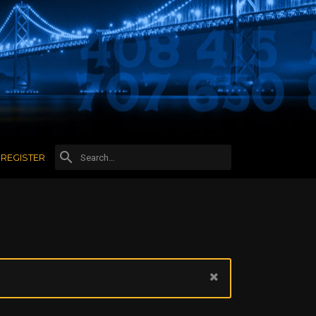
REGISTER