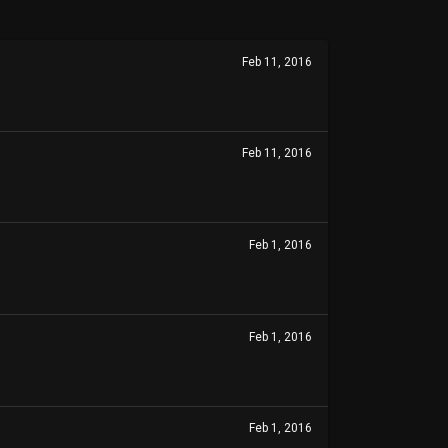
Feb 11, 2016
Feb 11, 2016
Feb 1, 2016
Feb 1, 2016
Feb 1, 2016