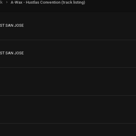
lk
A-Wax - Hustlas Convention (track listing)
ST SAN JOSE
ST SAN JOSE