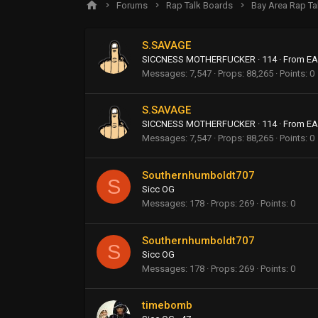
Forums
Rap Talk Boards
Bay Area Rap Ta
S.SAVAGE
SICCNESS MOTHERFUCKER
·
114
·
From
EA
Messages
7,547
Props
88,265
Points
0
S.SAVAGE
SICCNESS MOTHERFUCKER
·
114
·
From
EA
Messages
7,547
Props
88,265
Points
0
Southernhumboldt707
S
Sicc OG
Messages
178
Props
269
Points
0
Southernhumboldt707
S
Sicc OG
Messages
178
Props
269
Points
0
timebomb