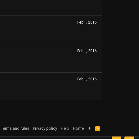
Feb 1, 2016
Feb 1, 2016
Feb 1, 2016
Terms and rules
Privacy policy
Help
Home
R
S
S