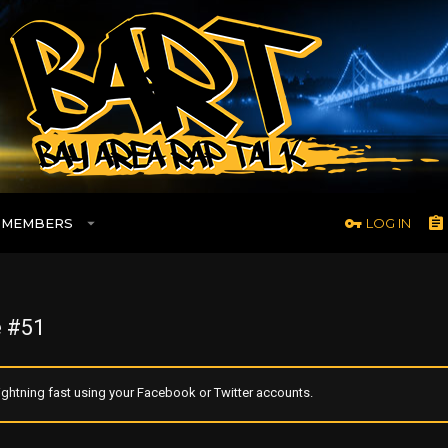
MEMBERS
LOG IN
 #51
ghtning fast using your Facebook or Twitter accounts.