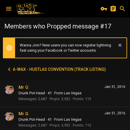
Members who Propped message #17
Wanna Join? New users you can now register lightning
fast using your Facebook or Twitter accounts.
A-WAX - HUSTLAS CONVENTION (TRACK LISTING)
Mr G
Jan 31, 2016
Drunk Pot-Head
·
41
·
From
Las Vegas
Messages
2,687
Props
3,932
Points
113
Mr G
Jan 31, 2016
Drunk Pot-Head
·
41
·
From
Las Vegas
Messages
2,687
Props
3,932
Points
113