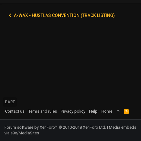
A-WAX - HUSTLAS CONVENTION (TRACK LISTING)
BART
Contact us
Terms and rules
Privacy policy
Help
Home
R
S
S
Forum software by XenForo™
© 2010-2018 XenForo Ltd.
|
Media embeds
via s9e/MediaSites