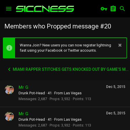
Members who Propped message #20
Wanna Join? New users you can now register lightning
fast using your Facebook or Twitter accounts.
MIAMI RAPPER STITCHES GETS KNOCKED OUT BY GAME’S MANAGER WACK 100
Mr G
Dec 5, 2015
Drunk Pot-Head
·
41
·
From
Las Vegas
Messages
2,687
Props
3,932
Points
113
Mr G
Dec 5, 2015
Drunk Pot-Head
·
41
·
From
Las Vegas
Messages
2,687
Props
3,932
Points
113