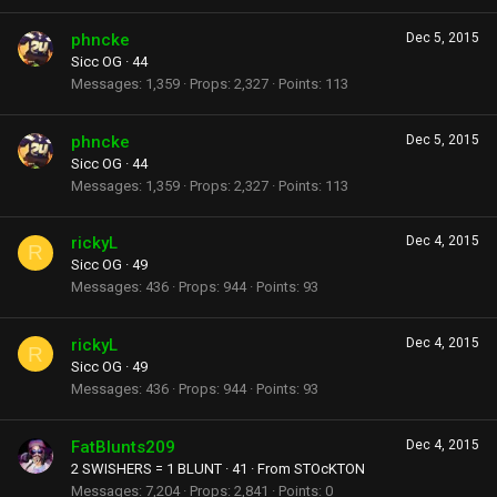
phncke
Dec 5, 2015
Sicc OG
·
44
Messages
1,359
Props
2,327
Points
113
phncke
Dec 5, 2015
Sicc OG
·
44
Messages
1,359
Props
2,327
Points
113
rickyL
Dec 4, 2015
R
Sicc OG
·
49
Messages
436
Props
944
Points
93
rickyL
Dec 4, 2015
R
Sicc OG
·
49
Messages
436
Props
944
Points
93
FatBlunts209
Dec 4, 2015
2 SWISHERS = 1 BLUNT
·
41
·
From
STOcKTON
Messages
7,204
Props
2,841
Points
0