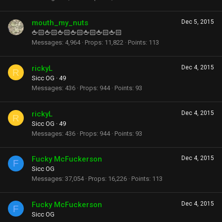
mouth_my_nuts
Dec 5, 2015
🖕🏻🖕🏻🖕🏻🖕🏻🖕🏻🖕🏻🖕🏻
Messages
4,964
Props
11,822
Points
113
rickyL
Dec 4, 2015
R
Sicc OG
·
49
Messages
436
Props
944
Points
93
rickyL
Dec 4, 2015
R
Sicc OG
·
49
Messages
436
Props
944
Points
93
Fucky McFuckerson
Dec 4, 2015
F
Sicc OG
Messages
37,054
Props
16,226
Points
113
Fucky McFuckerson
Dec 4, 2015
F
Sicc OG