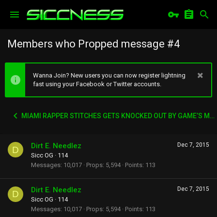
Members who Propped message #4
Wanna Join? New users you can now register lightning
fast using your Facebook or Twitter accounts.
MIAMI RAPPER STITCHES GETS KNOCKED OUT BY GAME’S MANAGER WACK 100
Dirt E. Needlez
Dec 7, 2015
D
Sicc OG
·
114
Messages
10,017
Props
5,594
Points
113
Dirt E. Needlez
Dec 7, 2015
D
Sicc OG
·
114
Messages
10,017
Props
5,594
Points
113