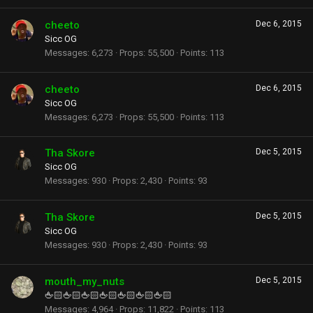
cheeto
Dec 6, 2015
Sicc OG
Messages
6,273
Props
55,500
Points
113
cheeto
Dec 6, 2015
Sicc OG
Messages
6,273
Props
55,500
Points
113
Tha Skore
Dec 5, 2015
Sicc OG
Messages
930
Props
2,430
Points
93
Tha Skore
Dec 5, 2015
Sicc OG
Messages
930
Props
2,430
Points
93
mouth_my_nuts
Dec 5, 2015
🖕🏻🖕🏻🖕🏻🖕🏻🖕🏻🖕🏻🖕🏻
Messages
4,964
Props
11,822
Points
113