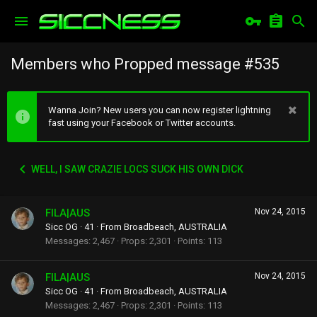
Members who Propped message #535
Wanna Join? New users you can now register lightning
fast using your Facebook or Twitter accounts.
WELL, I SAW CRAZIE LOCS SUCK HIS OWN DICK
FILA|AUS
Nov 24, 2015
Sicc OG
·
41
·
From
Broadbeach, AUSTRALIA
Messages
2,467
Props
2,301
Points
113
FILA|AUS
Nov 24, 2015
Sicc OG
·
41
·
From
Broadbeach, AUSTRALIA
Messages
2,467
Props
2,301
Points
113