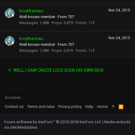
troythemac
Nov 24, 2015
Well-known member
·
From
707
Messages
1,088
Props
6,879
Points
113
troythemac
Nov 24, 2015
Well-known member
·
From
707
Messages
1,088
Props
6,879
Points
113
WELL, I SAW CRAZIE LOCS SUCK HIS OWN DICK
Siccness
Contact us
Terms and rules
Privacy policy
Help
Home
R
S
S
Forum software by XenForo™
© 2010-2018 XenForo Ltd.
|
Media embeds
via s9e/MediaSites