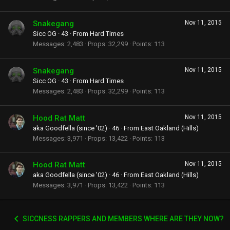
Snakegang
Nov 11, 2015
Sicc OG
·
43
·
From
Hard Times
Messages
2,483
Props
32,299
Points
113
Snakegang
Nov 11, 2015
Sicc OG
·
43
·
From
Hard Times
Messages
2,483
Props
32,299
Points
113
Hood Rat Matt
Nov 11, 2015
aka Goodfella (since '02)
·
46
·
From
East Oakland (Hills)
Messages
3,971
Props
13,422
Points
113
Hood Rat Matt
Nov 11, 2015
aka Goodfella (since '02)
·
46
·
From
East Oakland (Hills)
Messages
3,971
Props
13,422
Points
113
SICCNESS RAPPERS AND MEMBERS WHERE ARE THEY NOW?