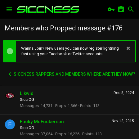
Members who Propped message #176
Wanna Join? New users you can now register lightning
fast using your Facebook or Twitter accounts.
SICCNESS RAPPERS AND MEMBERS WHERE ARE THEY NOW?
Likwid
Dec 5, 2024
Sicc OG
Messages
14,731
Props
1,366
Points
113
Fucky McFuckerson
Nov 13, 2015
F
Sicc OG
Messages
37,054
Props
16,226
Points
113