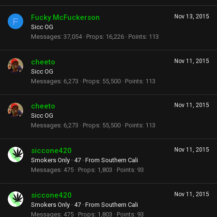
Fucky McFuckerson
Nov 13, 2015
F
Sicc OG
Messages
37,054
Props
16,226
Points
113
cheeto
Nov 11, 2015
Sicc OG
Messages
6,273
Props
55,500
Points
113
cheeto
Nov 11, 2015
Sicc OG
Messages
6,273
Props
55,500
Points
113
siccone420
Nov 11, 2015
Smokers Only
·
47
·
From
Southern Cali
Messages
475
Props
1,803
Points
93
siccone420
Nov 11, 2015
Smokers Only
·
47
·
From
Southern Cali
Messages
475
Props
1,803
Points
93