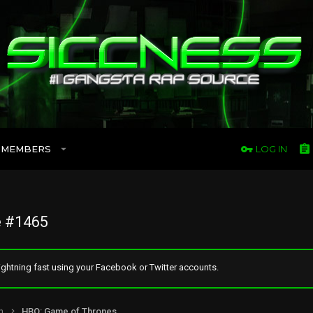
MEMBERS
LOG IN
 #1465
ghtning fast using your Facebook or Twitter accounts.
n
HBO: Game of Thrones