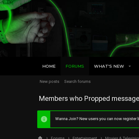
HOME
FORUMS
WHAT'S NEW
New posts
Search forums
Members who Propped message
Wanna Join? New users you can now register li
Forums
Entertainment
Movies & Televisio