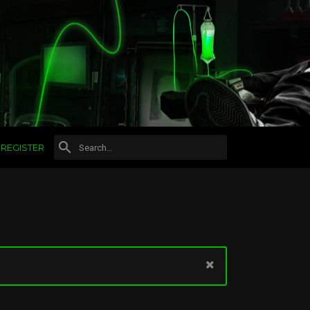
REGISTER