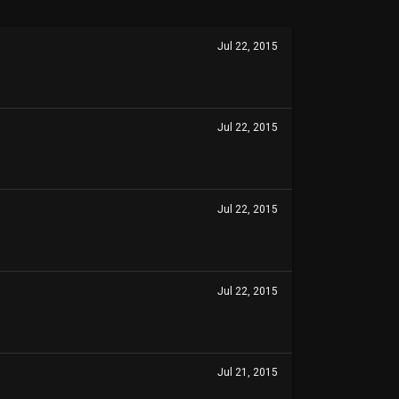
Jul 22, 2015
Jul 22, 2015
Jul 22, 2015
Jul 22, 2015
Jul 21, 2015