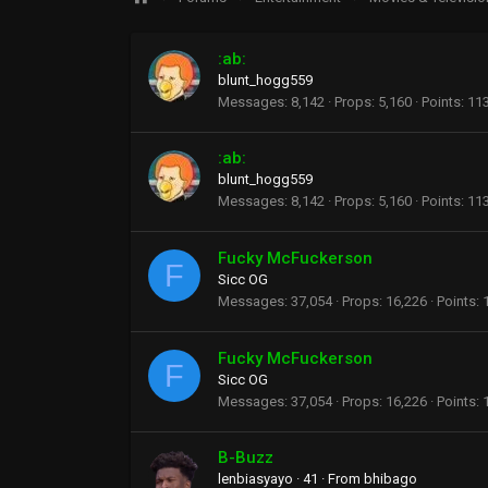
:ab:
blunt_hogg559
Messages
8,142
Props
5,160
Points
11
:ab:
blunt_hogg559
Messages
8,142
Props
5,160
Points
11
Fucky McFuckerson
F
Sicc OG
Messages
37,054
Props
16,226
Points
Fucky McFuckerson
F
Sicc OG
Messages
37,054
Props
16,226
Points
B-Buzz
lenbiasyayo
·
41
·
From
bhibago