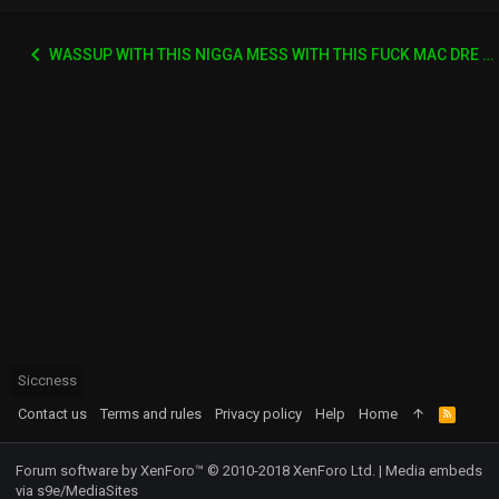
WASSUP WITH THIS NIGGA MESS WITH THIS FUCK MAC DRE SHIT
Siccness
Contact us
Terms and rules
Privacy policy
Help
Home
R
S
S
Forum software by XenForo™
© 2010-2018 XenForo Ltd.
|
Media embeds
via s9e/MediaSites