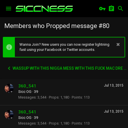
Members who Propped message #80
Wanna Join? New users you can now register lightning
fast using your Facebook or Twitter accounts.
WASSUP WITH THIS NIGGA MESS WITH THIS FUCK MAC DRE SHIT
360_541
Jul 13, 2015
Sicc OG
·
39
Messages
3,544
Props
1,180
Points
113
360_541
Jul 13, 2015
Sicc OG
·
39
Messages
3,544
Props
1,180
Points
113