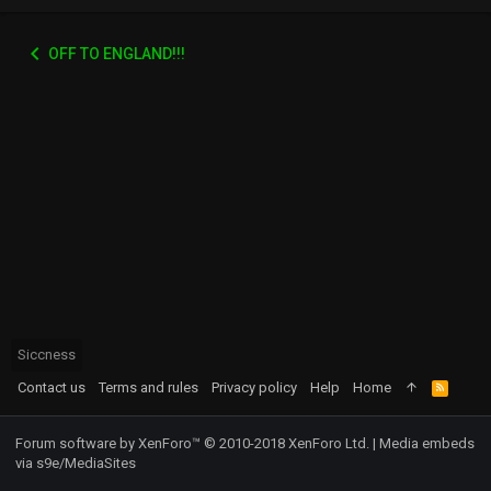
OFF TO ENGLAND!!!
Siccness
Contact us
Terms and rules
Privacy policy
Help
Home
R
S
S
Forum software by XenForo™
© 2010-2018 XenForo Ltd.
|
Media embeds
via s9e/MediaSites