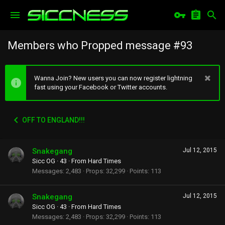
Members who Propped message #93
Wanna Join? New users you can now register lightning
fast using your Facebook or Twitter accounts.
OFF TO ENGLAND!!!
Snakegang
Jul 12, 2015
Sicc OG
·
43
·
From
Hard Times
Messages
2,483
Props
32,299
Points
113
Snakegang
Jul 12, 2015
Sicc OG
·
43
·
From
Hard Times
Messages
2,483
Props
32,299
Points
113