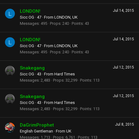
LONDON!
Jul 14, 2015
L
Sicc OG
·
47
·
From
LONDON, UK
Messages
495
Props
240
Points
43
LONDON!
Jul 14, 2015
L
Sicc OG
·
47
·
From
LONDON, UK
Messages
495
Props
240
Points
43
Snakegang
Jul 12, 2015
Sicc OG
·
43
·
From
Hard Times
Messages
2,483
Props
32,299
Points
113
Snakegang
Jul 12, 2015
Sicc OG
·
43
·
From
Hard Times
Messages
2,483
Props
32,299
Points
113
DaGrimProphet
Jul 8, 2015
English Gentleman
·
From
UK
Messages
1,713
Props
6,761
Points
113