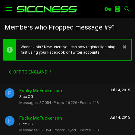
Members who Propped message #91
Wanna Join? New users you can now register lightning
fast using your Facebook or Twitter accounts.
OFF TO ENGLAND!!!
Fucky McFuckerson
Jul 14, 2015
F
Sicc OG
Messages
37,054
Props
16,226
Points
113
Fucky McFuckerson
Jul 14, 2015
F
Sicc OG
Messages
37,054
Props
16,226
Points
113