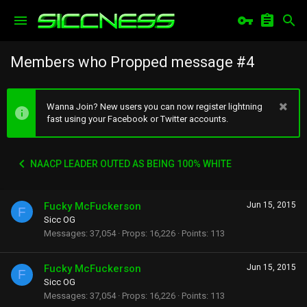
Members who Propped message #4
Wanna Join? New users you can now register lightning
fast using your Facebook or Twitter accounts.
NAACP LEADER OUTED AS BEING 100% WHITE
Fucky McFuckerson
Jun 15, 2015
F
Sicc OG
Messages
37,054
Props
16,226
Points
113
Fucky McFuckerson
Jun 15, 2015
F
Sicc OG
Messages
37,054
Props
16,226
Points
113