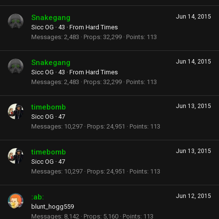
Snakegang
Jun 14, 2015
Sicc OG
·
43
·
From
Hard Times
Messages
2,483
Props
32,299
Points
113
Snakegang
Jun 14, 2015
Sicc OG
·
43
·
From
Hard Times
Messages
2,483
Props
32,299
Points
113
timebomb
Jun 13, 2015
Sicc OG
·
47
Messages
10,297
Props
24,951
Points
113
timebomb
Jun 13, 2015
Sicc OG
·
47
Messages
10,297
Props
24,951
Points
113
:ab:
Jun 12, 2015
blunt_hogg559
Messages
8,142
Props
5,160
Points
113