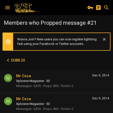
Members who Propped message #21
Wanna Join? New users you can now register lightning
fast using your Facebook or Twitter accounts.
DUBB 20
Mr Ceza
Dec 9, 2014
M
Xplosive Magazine
·
50
Messages
4,876
Props
804
Points
0
Mr Ceza
Dec 9, 2014
M
Xplosive Magazine
·
50
Messages
4,876
Props
804
Points
0