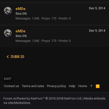
eMDe
Dec 9, 2014
Sicc OG
Messages
1,942
Props
173
Points
0
eMDe
Dec 9, 2014
Sicc OG
Messages
1,942
Props
173
Points
0
DUBB 20
BART
Contact us
Terms and rules
Privacy policy
Help
Home
R
S
S
Forum software by XenForo™
© 2010-2018 XenForo Ltd.
|
Media embeds
via s9e/MediaSites