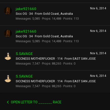
jake921660
Nov 6, 2014
Sicc OG
·
34
·
From
Gold Coast, Australia
Messages
5,085
Props
14,488
Points
113
jake921660
Nov 6, 2014
Sicc OG
·
34
·
From
Gold Coast, Australia
Messages
5,085
Props
14,488
Points
113
S.SAVAGE
Nov 6, 2014
SICCNESS MOTHERFUCKER
·
114
·
From
EAST SAN JOSE
Messages
7,547
Props
88,265
Points
0
S.SAVAGE
Nov 6, 2014
SICCNESS MOTHERFUCKER
·
114
·
From
EAST SAN JOSE
Messages
7,547
Props
88,265
Points
0
OPEN LETTER TO _______ RACE