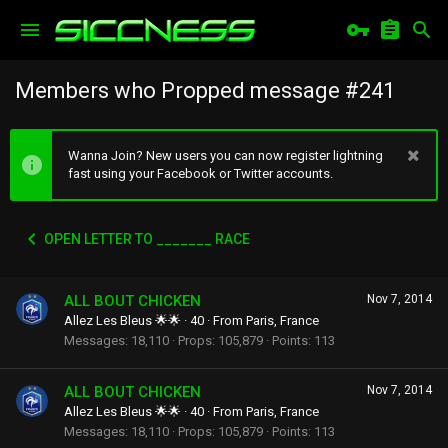
Members who Propped message #241
Wanna Join? New users you can now register lightning
fast using your Facebook or Twitter accounts.
OPEN LETTER TO _______ RACE
ALL BOUT CHICKEN
Nov 7, 2014
Allez Les Bleus 🌟🌟
·
40
·
From
Paris, France
Messages
18,110
Props
105,879
Points
113
ALL BOUT CHICKEN
Nov 7, 2014
Allez Les Bleus 🌟🌟
·
40
·
From
Paris, France
Messages
18,110
Props
105,879
Points
113