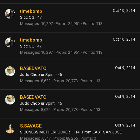
timebomb
Oct 10, 2014
Sicc OG
·
47
Messages
10,297
Props
24,951
Points
113
timebomb
Oct 10, 2014
Sicc OG
·
47
Messages
10,297
Props
24,951
Points
113
BASEDVATO
Oct 9, 2014
Judo Chop ur Spirit
·
46
Messages
8,622
Props
20,773
Points
113
BASEDVATO
Oct 9, 2014
Judo Chop ur Spirit
·
46
Messages
8,622
Props
20,773
Points
113
S.SAVAGE
Oct 9, 2014
SICCNESS MOTHERFUCKER
·
114
·
From
EAST SAN JOSE
Messages
7,547
Props
88,265
Points
0