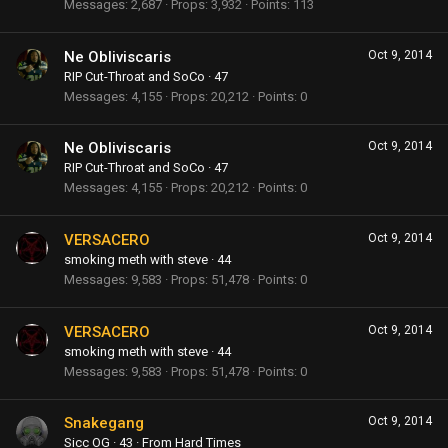
Messages
2,687
Props
3,932
Points
113
Ne Obliviscaris
Oct 9, 2014
RIP Cut-Throat and SoCo
·
47
Messages
4,155
Props
20,212
Points
0
Ne Obliviscaris
Oct 9, 2014
RIP Cut-Throat and SoCo
·
47
Messages
4,155
Props
20,212
Points
0
VERSACERO
Oct 9, 2014
smoking meth with steve
·
44
Messages
9,583
Props
51,478
Points
0
VERSACERO
Oct 9, 2014
smoking meth with steve
·
44
Messages
9,583
Props
51,478
Points
0
Snakegang
Oct 9, 2014
Sicc OG
·
43
·
From
Hard Times