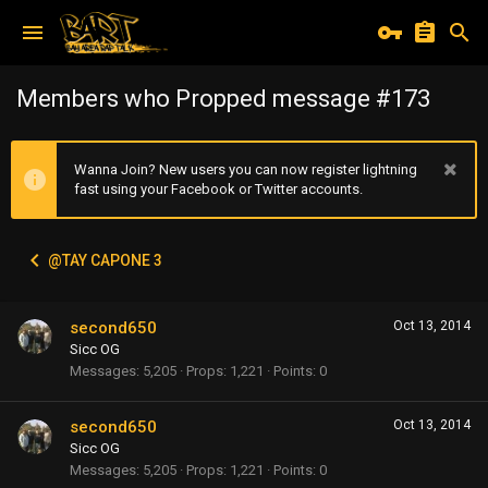
Members who Propped message #173
Wanna Join? New users you can now register lightning
fast using your Facebook or Twitter accounts.
@TAY CAPONE 3
second650
Oct 13, 2014
Sicc OG
Messages
5,205
Props
1,221
Points
0
second650
Oct 13, 2014
Sicc OG
Messages
5,205
Props
1,221
Points
0