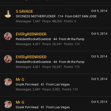
S.SAVAGE
Oct 9, 2014
SICCNESS MOTHERFUCKER
·
114
·
From
EAST SAN JOSE
Messages
7,547
Props
88,265
Points
0
EVERgREENRIDER
Oct 9, 2014
ResidentRocketScientist
·
44
·
From
At the Pump
Messages
4,421
Props
26,541
Points
113
EVERgREENRIDER
Oct 9, 2014
ResidentRocketScientist
·
44
·
From
At the Pump
Messages
4,421
Props
26,541
Points
113
Mr G
Oct 9, 2014
Drunk Pot-Head
·
41
·
From
Las Vegas
Messages
2,687
Props
3,932
Points
113
Mr G
Oct 9, 2014
Drunk Pot-Head
·
41
·
From
Las Vegas