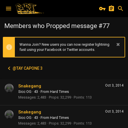
Members who Propped message #77
Wanna Join? New users you can now register lightning
fast using your Facebook or Twitter accounts.
@TAY CAPONE 3
Snakegang
Oct 3, 2014
Sicc OG
·
43
·
From
Hard Times
Messages
2,483
Props
32,299
Points
113
Snakegang
Oct 3, 2014
Sicc OG
·
43
·
From
Hard Times
Messages
2,483
Props
32,299
Points
113