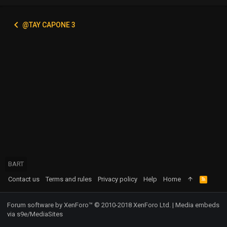
@TAY CAPONE 3
BART
Contact us
Terms and rules
Privacy policy
Help
Home
R
S
S
Forum software by XenForo™
© 2010-2018 XenForo Ltd.
|
Media embeds
via s9e/MediaSites