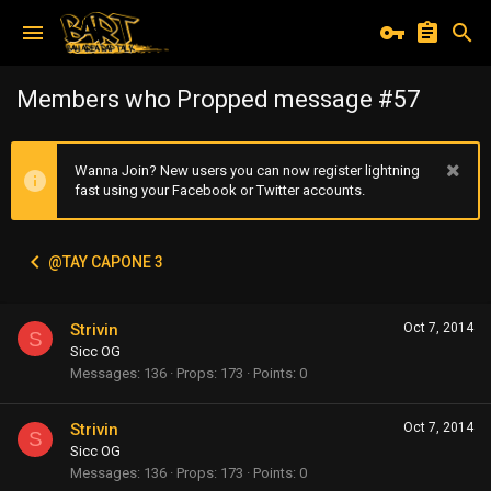
Members who Propped message #57
Wanna Join? New users you can now register lightning
fast using your Facebook or Twitter accounts.
@TAY CAPONE 3
Strivin
Oct 7, 2014
S
Sicc OG
Messages
136
Props
173
Points
0
Strivin
Oct 7, 2014
S
Sicc OG
Messages
136
Props
173
Points
0