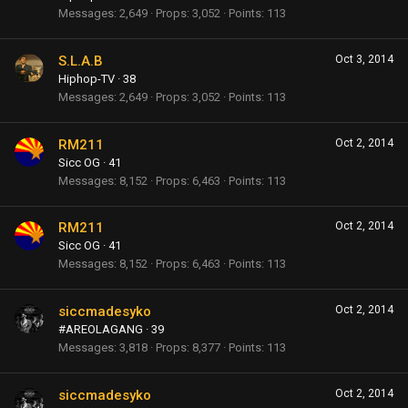
Messages
2,649
Props
3,052
Points
113
S.L.A.B
Oct 3, 2014
Hiphop-TV
·
38
Messages
2,649
Props
3,052
Points
113
RM211
Oct 2, 2014
Sicc OG
·
41
Messages
8,152
Props
6,463
Points
113
RM211
Oct 2, 2014
Sicc OG
·
41
Messages
8,152
Props
6,463
Points
113
siccmadesyko
Oct 2, 2014
#AREOLAGANG
·
39
Messages
3,818
Props
8,377
Points
113
siccmadesyko
Oct 2, 2014