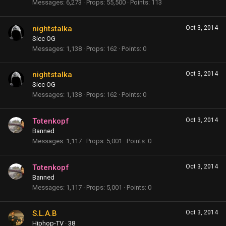
Messages
6,273
Props
55,500
Points
113
nightstalka
Oct 3, 2014
Sicc OG
Messages
1,138
Props
162
Points
0
nightstalka
Oct 3, 2014
Sicc OG
Messages
1,138
Props
162
Points
0
Totenkopf
Oct 3, 2014
Banned
Messages
1,117
Props
5,001
Points
0
Totenkopf
Oct 3, 2014
Banned
Messages
1,117
Props
5,001
Points
0
S.L.A.B
Oct 3, 2014
Hiphop-TV
·
38