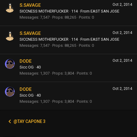
S.SAVAGE
Oct 2, 2014
SICCNESS MOTHERFUCKER
·
114
·
From
EAST SAN JOSE
Messages
7,547
Props
88,265
Points
0
S.SAVAGE
Oct 2, 2014
SICCNESS MOTHERFUCKER
·
114
·
From
EAST SAN JOSE
Messages
7,547
Props
88,265
Points
0
DODE
Oct 2, 2014
Sicc OG
·
40
Messages
1,307
Props
3,804
Points
0
DODE
Oct 2, 2014
Sicc OG
·
40
Messages
1,307
Props
3,804
Points
0
@TAY CAPONE 3