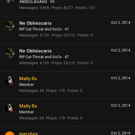
#AREOLAGANG
·
39
Messages
3,818
Props
8,377
Points
113
Ne Obliviscaris
Oct 2, 2014
RIP Cut-Throat and SoCo
·
47
Messages
4,155
Props
20,212
Points
0
Ne Obliviscaris
Oct 2, 2014
RIP Cut-Throat and SoCo
·
47
Messages
4,155
Props
20,212
Points
0
Mally Rx
Oct 2, 2014
Member
Messages
34
Props
170
Points
0
Mally Rx
Oct 2, 2014
Member
Messages
34
Props
170
Points
0
pierxboy
Oct 2, 2014