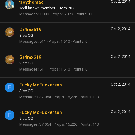
troythemac
Oct 2, 2014
Well-known member
·
From
707
Messages
1,088
Props
6,879
Points
113
Gr4mx619
Oct 2, 2014
Sicc OG
Messages
511
Props
1,610
Points
0
Gr4mx619
Oct 2, 2014
Sicc OG
Messages
511
Props
1,610
Points
0
Fucky McFuckerson
Oct 2, 2014
F
Sicc OG
Messages
37,054
Props
16,226
Points
113
Fucky McFuckerson
Oct 2, 2014
F
Sicc OG
Messages
37,054
Props
16,226
Points
113