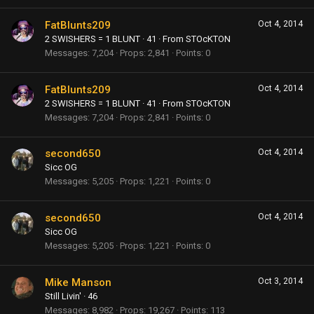
FatBlunts209
Oct 4, 2014
2 SWISHERS = 1 BLUNT
·
41
·
From
STOcKTON
Messages
7,204
Props
2,841
Points
0
FatBlunts209
Oct 4, 2014
2 SWISHERS = 1 BLUNT
·
41
·
From
STOcKTON
Messages
7,204
Props
2,841
Points
0
second650
Oct 4, 2014
Sicc OG
Messages
5,205
Props
1,221
Points
0
second650
Oct 4, 2014
Sicc OG
Messages
5,205
Props
1,221
Points
0
Mike Manson
Oct 3, 2014
Still Livin'
·
46
Messages
8,982
Props
19,267
Points
113