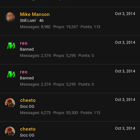
Mike Manson
Oct 3, 2014
Still Livin'
·
46
Messages
8,982
Props
19,267
Points
113
reo
Oct 3, 2014
Banned
Messages
2,574
Props
5,295
Points
0
reo
Oct 3, 2014
Banned
Messages
2,574
Props
5,295
Points
0
cheeto
Oct 3, 2014
Sicc OG
Messages
6,273
Props
55,500
Points
113
cheeto
Oct 3, 2014
Sicc OG