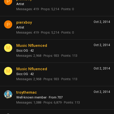
P
Artist
Messages
419
Props
5,214
Points
0
pierxboy
Oct 2, 2014
P
Artist
Messages
419
Props
5,214
Points
0
Music Nfluenced
Oct 2, 2014
M
Sicc OG
·
42
Messages
2,968
Props
933
Points
113
Music Nfluenced
Oct 2, 2014
M
Sicc OG
·
42
Messages
2,968
Props
933
Points
113
troythemac
Oct 2, 2014
Well-known member
·
From
707
Messages
1,088
Props
6,879
Points
113