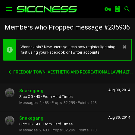
Members who Propped message #235936
Wanna Join? New users you can now register lightning
fast using your Facebook or Twitter accounts.
FREEDOM TOWN: AESTHETIC AND RECREATIONAL LAWN ALTERNATIVE
Snakegang
Aug 30, 2014
Sicc OG
·
43
·
From
Hard Times
Messages
2,483
Props
32,299
Points
113
Snakegang
Aug 30, 2014
Sicc OG
·
43
·
From
Hard Times
Messages
2,483
Props
32,299
Points
113