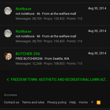
Nuttkase
Aug 30, 2014
not nolettuce
·
46
·
From
at the welfare mall
Messages
38,739
Props
159,423
Points
113
Nuttkase
Aug 30, 2014
not nolettuce
·
46
·
From
at the welfare mall
Messages
38,739
Props
159,423
Points
113
BUTCHER 206
Aug 30, 2014
FREE BUTCHER206
·
From
Seattle, WA
Messages
12,268
Props
108,925
Points
113
FREEDOM TOWN: AESTHETIC AND RECREATIONAL LAWN ALTERNATIVE
Siccness
Contact us
Terms and rules
Privacy policy
Help
Home
R
S
S