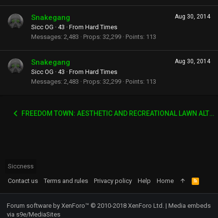
Snakegang
Aug 30, 2014
Sicc OG
·
43
·
From
Hard Times
Messages
2,483
Props
32,299
Points
113
Snakegang
Aug 30, 2014
Sicc OG
·
43
·
From
Hard Times
Messages
2,483
Props
32,299
Points
113
FREEDOM TOWN: AESTHETIC AND RECREATIONAL LAWN ALTERNATIVE
Siccness
Contact us
Terms and rules
Privacy policy
Help
Home
R
S
S
Forum software by XenForo™
© 2010-2018 XenForo Ltd.
|
Media embeds
via s9e/MediaSites