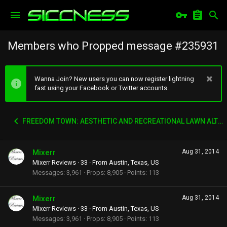
Members who Propped message #235931
Wanna Join? New users you can now register lightning
fast using your Facebook or Twitter accounts.
FREEDOM TOWN: AESTHETIC AND RECREATIONAL LAWN ALTERNATIVE
Mixerr
Aug 31, 2014
Mixerr Reviews
·
33
·
From
Austin, Texas, US
Messages
3,961
Props
8,905
Points
113
Mixerr
Aug 31, 2014
Mixerr Reviews
·
33
·
From
Austin, Texas, US
Messages
3,961
Props
8,905
Points
113