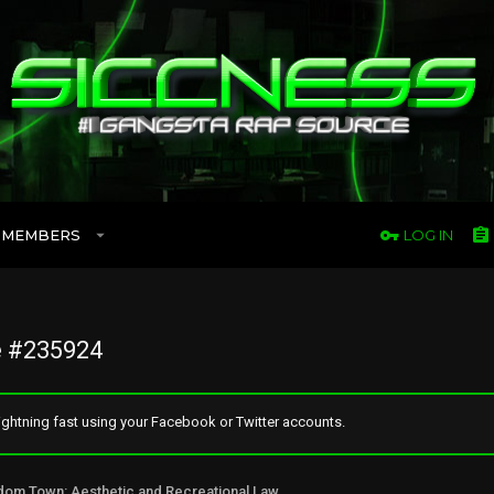
MEMBERS
LOG IN
 #235924
ghtning fast using your Facebook or Twitter accounts.
Freedom Town: Aesthetic and Recreational Lawn Alternative