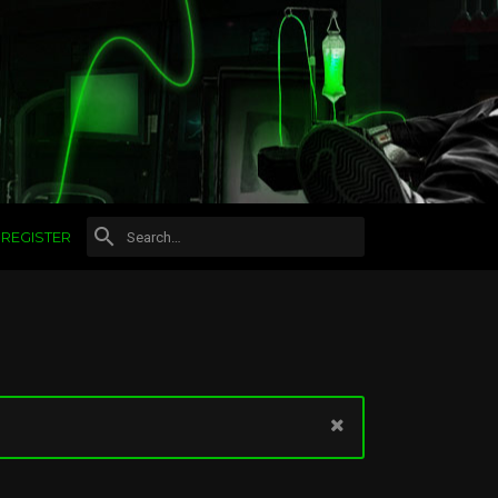
REGISTER