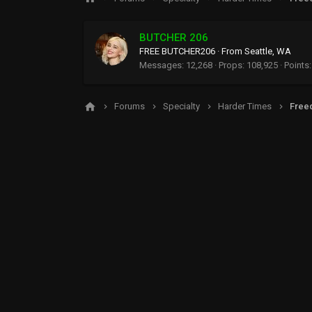
BUTCHER 206
FREE BUTCHER206
·
From
Seattle, WA
Messages
12,268
Props
108,925
Points
Forums
Specialty
Harder Times