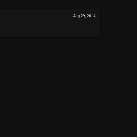
Aug 29, 2014