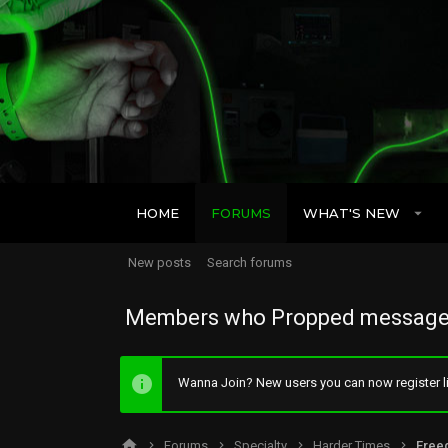
HOME
FORUMS
WHAT'S NEW
New posts
Search forums
Members who Propped message
Wanna Join? New users you can now register li
Forums
Specialty
Harder Times