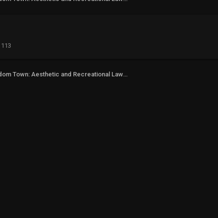
113
Freedom Town: Aesthetic and Recreational Lawn Alternative