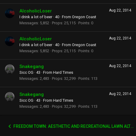
AlcoholicLoser
Aug 22, 2014
I drink a lot of beer
·
40
·
From
Oregon Coast
Messages
5,852
Props
25,115
Points
0
AlcoholicLoser
Aug 22, 2014
I drink a lot of beer
·
40
·
From
Oregon Coast
Messages
5,852
Props
25,115
Points
0
Snakegang
Aug 22, 2014
Sicc OG
·
43
·
From
Hard Times
Messages
2,483
Props
32,299
Points
113
Snakegang
Aug 22, 2014
Sicc OG
·
43
·
From
Hard Times
Messages
2,483
Props
32,299
Points
113
FREEDOM TOWN: AESTHETIC AND RECREATIONAL LAWN ALTERNATIVE