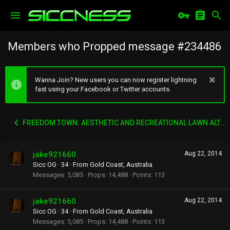
Members who Propped message #234486
Wanna Join? New users you can now register lightning
fast using your Facebook or Twitter accounts.
FREEDOM TOWN: AESTHETIC AND RECREATIONAL LAWN ALTERNATIVE
jake921660
Aug 22, 2014
Sicc OG
·
34
·
From
Gold Coast, Australia
Messages
5,085
Props
14,488
Points
113
jake921660
Aug 22, 2014
Sicc OG
·
34
·
From
Gold Coast, Australia
Messages
5,085
Props
14,488
Points
113