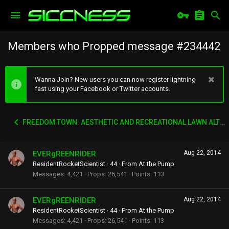
Members who Propped message #234442
Wanna Join? New users you can now register lightning
fast using your Facebook or Twitter accounts.
FREEDOM TOWN: AESTHETIC AND RECREATIONAL LAWN ALTERNATIVE
EVERgREENRIDER
Aug 22, 2014
ResidentRocketScientist
·
44
·
From
At the Pump
Messages
4,421
Props
26,541
Points
113
EVERgREENRIDER
Aug 22, 2014
ResidentRocketScientist
·
44
·
From
At the Pump
Messages
4,421
Props
26,541
Points
113