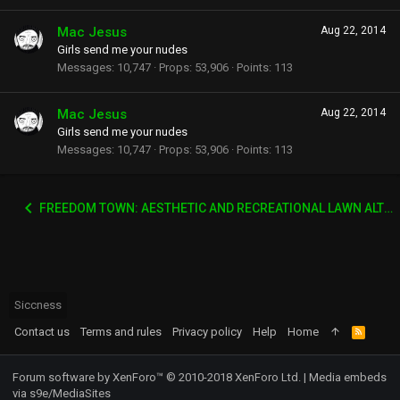
Mac Jesus
Aug 22, 2014
Girls send me your nudes
Messages
10,747
Props
53,906
Points
113
Mac Jesus
Aug 22, 2014
Girls send me your nudes
Messages
10,747
Props
53,906
Points
113
FREEDOM TOWN: AESTHETIC AND RECREATIONAL LAWN ALTERNATIVE
Siccness
Contact us
Terms and rules
Privacy policy
Help
Home
R
S
S
Forum software by XenForo™
© 2010-2018 XenForo Ltd.
|
Media embeds
via s9e/MediaSites