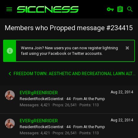
Members who Propped message #234415
Wanna Join? New users you can now register lightning
fast using your Facebook or Twitter accounts.
FREEDOM TOWN: AESTHETIC AND RECREATIONAL LAWN ALTERNATIVE
EVERgREENRIDER
Aug 22, 2014
ResidentRocketScientist
·
44
·
From
At the Pump
Messages
4,421
Props
26,541
Points
113
EVERgREENRIDER
Aug 22, 2014
ResidentRocketScientist
·
44
·
From
At the Pump
Messages
4,421
Props
26,541
Points
113