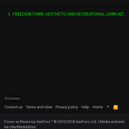
FREEDOM TOWN: AESTHETIC AND RECREATIONAL LAWN ALTERNATIVE
Siccness
Contact us
Terms and rules
Privacy policy
Help
Home
R
S
S
Forum software by XenForo™
© 2010-2018 XenForo Ltd.
|
Media embeds
via s9e/MediaSites