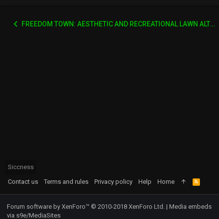
FREEDOM TOWN: AESTHETIC AND RECREATIONAL LAWN ALTERNATIVE
Siccness
Contact us
Terms and rules
Privacy policy
Help
Home
R
S
S
Forum software by XenForo™
© 2010-2018 XenForo Ltd.
|
Media embeds
via s9e/MediaSites