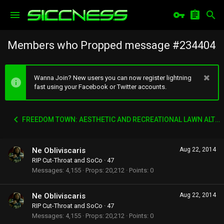
Members who Propped message #234404
Wanna Join? New users you can now register lightning
fast using your Facebook or Twitter accounts.
FREEDOM TOWN: AESTHETIC AND RECREATIONAL LAWN ALTERNATIVE
Ne Obliviscaris
Aug 22, 2014
RIP Cut-Throat and SoCo
·
47
Messages
4,155
Props
20,212
Points
0
Ne Obliviscaris
Aug 22, 2014
RIP Cut-Throat and SoCo
·
47
Messages
4,155
Props
20,212
Points
0