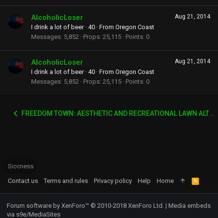
AlcoholicLoser
Aug 21, 2014
I drink a lot of beer
·
40
·
From
Oregon Coast
Messages
5,852
Props
25,115
Points
0
AlcoholicLoser
Aug 21, 2014
I drink a lot of beer
·
40
·
From
Oregon Coast
Messages
5,852
Props
25,115
Points
0
FREEDOM TOWN: AESTHETIC AND RECREATIONAL LAWN ALTERNATIVE
Siccness
Contact us
Terms and rules
Privacy policy
Help
Home
R
S
S
Forum software by XenForo™
© 2010-2018 XenForo Ltd.
|
Media embeds
via s9e/MediaSites