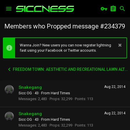
Members who Propped message #234379
Wanna Join? New users you can now register lightning
fast using your Facebook or Twitter accounts.
FREEDOM TOWN: AESTHETIC AND RECREATIONAL LAWN ALTERNATIVE
Snakegang
Aug 22, 2014
Sicc OG
·
43
·
From
Hard Times
Messages
2,483
Props
32,299
Points
113
Snakegang
Aug 22, 2014
Sicc OG
·
43
·
From
Hard Times
Messages
2,483
Props
32,299
Points
113