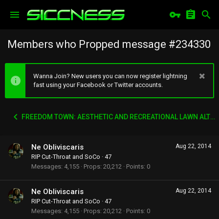
Members who Propped message #234330
Wanna Join? New users you can now register lightning
fast using your Facebook or Twitter accounts.
FREEDOM TOWN: AESTHETIC AND RECREATIONAL LAWN ALTERNATIVE
Ne Obliviscaris
Aug 22, 2014
RIP Cut-Throat and SoCo
·
47
Messages
4,155
Props
20,212
Points
0
Ne Obliviscaris
Aug 22, 2014
RIP Cut-Throat and SoCo
·
47
Messages
4,155
Props
20,212
Points
0