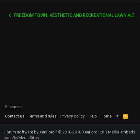
FREEDOM TOWN: AESTHETIC AND RECREATIONAL LAWN ALTERNATIVE
Siccness
Contact us
Terms and rules
Privacy policy
Help
Home
R
S
S
Forum software by XenForo™
© 2010-2018 XenForo Ltd.
|
Media embeds
via s9e/MediaSites