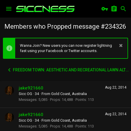
Members who Propped message #234326
Wanna Join? New users you can now register lightning
fast using your Facebook or Twitter accounts.
FREEDOM TOWN: AESTHETIC AND RECREATIONAL LAWN ALTERNATIVE
jake921660
Aug 22, 2014
Sicc OG
·
34
·
From
Gold Coast, Australia
Messages
5,085
Props
14,488
Points
113
jake921660
Aug 22, 2014
Sicc OG
·
34
·
From
Gold Coast, Australia
Messages
5,085
Props
14,488
Points
113