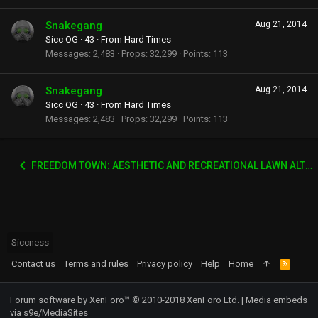
Snakegang
Aug 21, 2014
Sicc OG
·
43
·
From
Hard Times
Messages
2,483
Props
32,299
Points
113
Snakegang
Aug 21, 2014
Sicc OG
·
43
·
From
Hard Times
Messages
2,483
Props
32,299
Points
113
FREEDOM TOWN: AESTHETIC AND RECREATIONAL LAWN ALTERNATIVE
Siccness
Contact us
Terms and rules
Privacy policy
Help
Home
R
S
S
Forum software by XenForo™
© 2010-2018 XenForo Ltd.
|
Media embeds
via s9e/MediaSites