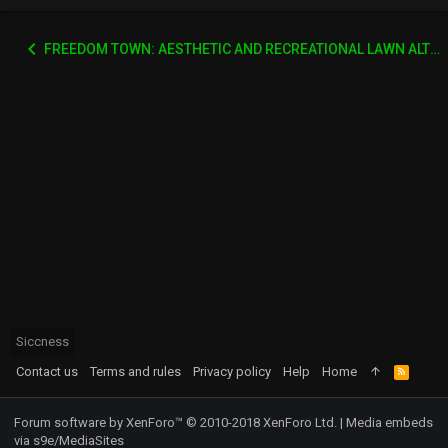
FREEDOM TOWN: AESTHETIC AND RECREATIONAL LAWN ALTERNATIVE
Siccness
Contact us
Terms and rules
Privacy policy
Help
Home
R
S
S
Forum software by XenForo™
© 2010-2018 XenForo Ltd.
|
Media embeds
via s9e/MediaSites