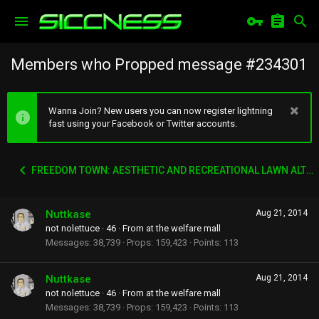
Members who Propped message #234301
Wanna Join? New users you can now register lightning
fast using your Facebook or Twitter accounts.
FREEDOM TOWN: AESTHETIC AND RECREATIONAL LAWN ALTERNATIVE
Nuttkase
Aug 21, 2014
not nolettuce
·
46
·
From
at the welfare mall
Messages
38,739
Props
159,423
Points
113
Nuttkase
Aug 21, 2014
not nolettuce
·
46
·
From
at the welfare mall
Messages
38,739
Props
159,423
Points
113