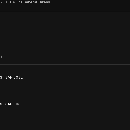
lk
DB Tha General Thread
13
13
ST SAN JOSE
ST SAN JOSE