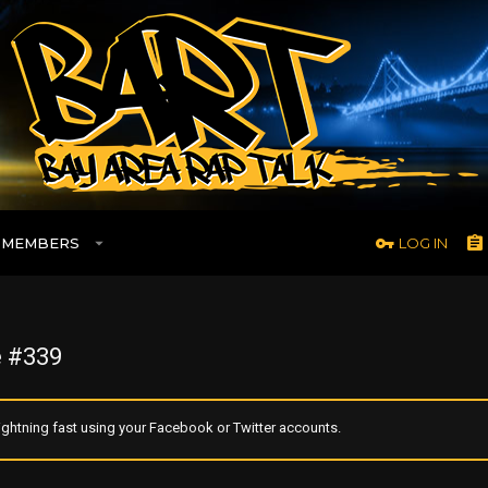
MEMBERS
LOG IN
 #339
ghtning fast using your Facebook or Twitter accounts.