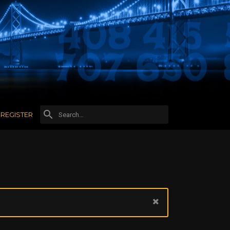
REGISTER