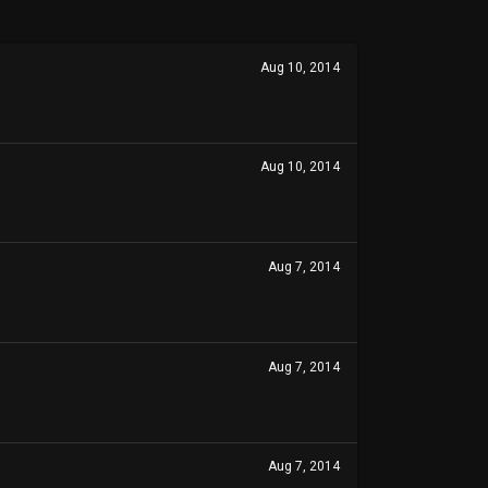
Aug 10, 2014
Aug 10, 2014
Aug 7, 2014
Aug 7, 2014
Aug 7, 2014