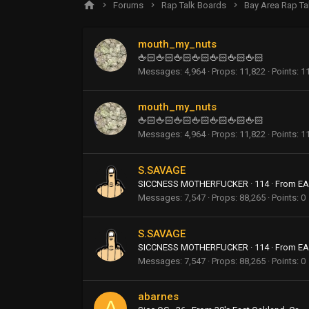
Forums
Rap Talk Boards
Bay Area Rap Ta
mouth_my_nuts
🖕🏻🖕🏻🖕🏻🖕🏻🖕🏻🖕🏻🖕🏻
Messages
4,964
Props
11,822
Points
1
mouth_my_nuts
🖕🏻🖕🏻🖕🏻🖕🏻🖕🏻🖕🏻🖕🏻
Messages
4,964
Props
11,822
Points
1
S.SAVAGE
SICCNESS MOTHERFUCKER
·
114
·
From
EA
Messages
7,547
Props
88,265
Points
0
S.SAVAGE
SICCNESS MOTHERFUCKER
·
114
·
From
EA
Messages
7,547
Props
88,265
Points
0
abarnes
A