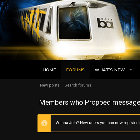
HOME
FORUMS
WHAT'S NEW
New posts
Search forums
Members who Propped message
Wanna Join? New users you can now register li