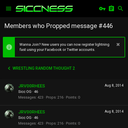
Members who Propped message #446
Wanna Join? New users you can now register lightning
fast using your Facebook or Twitter accounts.
WRESTLING RANDOM THOUGHT 2
JRV00RHEES
Aug 8, 2014
Sicc OG
·
46
Messages
423
Props
216
Points
0
JRV00RHEES
Aug 8, 2014
Sicc OG
·
46
Messages
423
Props
216
Points
0