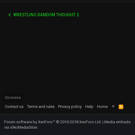
WRESTLING RANDOM THOUGHT 2
Siccness
Contact us
Terms and rules
Privacy policy
Help
Home
R
S
S
Forum software by XenForo™
© 2010-2018 XenForo Ltd.
|
Media embeds
via s9e/MediaSites