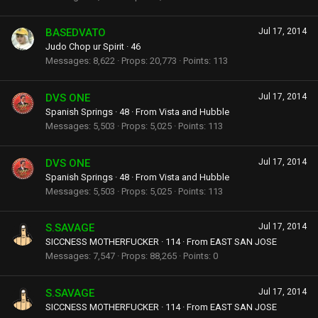
BASEDVATO
Jul 17, 2014
Judo Chop ur Spirit
·
46
Messages
8,622
Props
20,773
Points
113
DVS ONE
Jul 17, 2014
Spanish Springs
·
48
·
From
Vista and Hubble
Messages
5,503
Props
5,025
Points
113
DVS ONE
Jul 17, 2014
Spanish Springs
·
48
·
From
Vista and Hubble
Messages
5,503
Props
5,025
Points
113
S.SAVAGE
Jul 17, 2014
SICCNESS MOTHERFUCKER
·
114
·
From
EAST SAN JOSE
Messages
7,547
Props
88,265
Points
0
S.SAVAGE
Jul 17, 2014
SICCNESS MOTHERFUCKER
·
114
·
From
EAST SAN JOSE