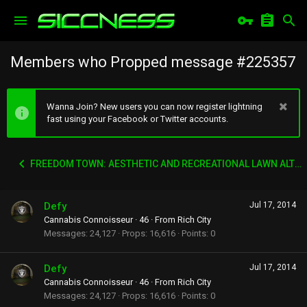
Members who Propped message #225357
Wanna Join? New users you can now register lightning
fast using your Facebook or Twitter accounts.
FREEDOM TOWN: AESTHETIC AND RECREATIONAL LAWN ALTERNATIVE
Defy
Jul 17, 2014
Cannabis Connoisseur
·
46
·
From
Rich City
Messages
24,127
Props
16,616
Points
0
Defy
Jul 17, 2014
Cannabis Connoisseur
·
46
·
From
Rich City
Messages
24,127
Props
16,616
Points
0