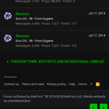
Messages
7,547
Props
88,265
Points
0
Shaniac
Jul 17, 2014
Sicc OG
·
38
·
From
Eugene
Messages
6,456
Props
7,627
Points
113
Shaniac
Jul 17, 2014
Sicc OG
·
38
·
From
Eugene
Messages
6,456
Props
7,627
Points
113
FREEDOM TOWN: AESTHETIC AND RECREATIONAL LAWN ALTERNATIVE
Siccness
Contact us
Terms and rules
Privacy policy
Help
Home
R
S
S
Forum software by XenForo™
© 2010-2018 XenForo Ltd.
|
Media embeds
via s9e/MediaSites