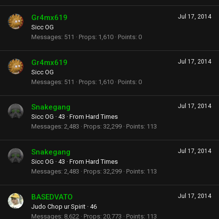
Gr4mx619
Jul 17, 2014
Sicc OG
Messages
511
Props
1,610
Points
0
Gr4mx619
Jul 17, 2014
Sicc OG
Messages
511
Props
1,610
Points
0
Snakegang
Jul 17, 2014
Sicc OG
·
43
·
From
Hard Times
Messages
2,483
Props
32,299
Points
113
Snakegang
Jul 17, 2014
Sicc OG
·
43
·
From
Hard Times
Messages
2,483
Props
32,299
Points
113
BASEDVATO
Jul 17, 2014
Judo Chop ur Spirit
·
46
Messages
8,622
Props
20,773
Points
113