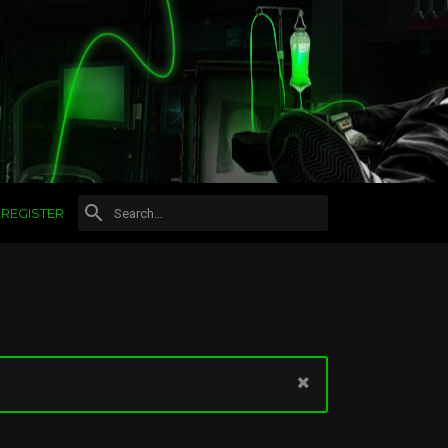
REGISTER