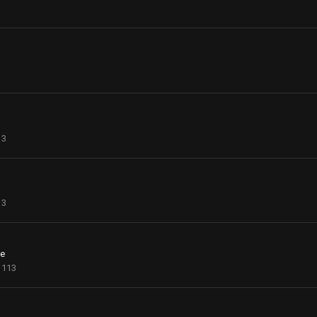
13
13
ce
113