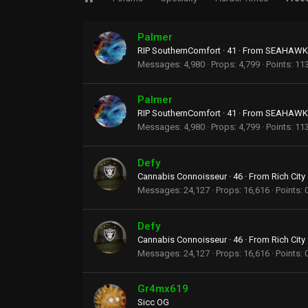
Palmer
RIP SouthernComfort
·
41
·
From
SEAHAWKS
Messages
4,980
Props
4,799
Points
11
Palmer
RIP SouthernComfort
·
41
·
From
SEAHAWKS
Messages
4,980
Props
4,799
Points
11
Defy
Cannabis Connoisseur
·
46
·
From
Rich City
Messages
24,127
Props
16,616
Points
Defy
Cannabis Connoisseur
·
46
·
From
Rich City
Messages
24,127
Props
16,616
Points
Gr4mx619
Sicc OG