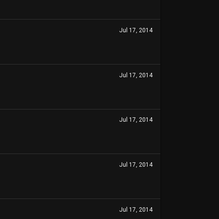
Jul 17, 2014
Jul 17, 2014
Jul 17, 2014
Jul 17, 2014
Jul 17, 2014