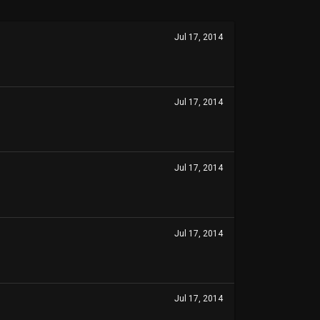
Jul 17, 2014
Jul 17, 2014
Jul 17, 2014
Jul 17, 2014
Jul 17, 2014