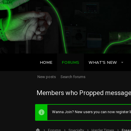
HOME
FORUMS
WHAT'S NEW
New posts
Search forums
Members who Propped message
Wanna Join? New users you can now register li
Forums
Specialty
Harder Times