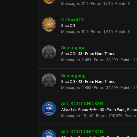
Messages
511
Props
1,610
Points
0
Gr4mx619
Sicc OG
Messages
511
Props
1,610
Points
0
Snakegang
Sicc OG
·
43
·
From
Hard Times
Messages
2,483
Props
32,299
Points
1
Snakegang
Sicc OG
·
43
·
From
Hard Times
Messages
2,483
Props
32,299
Points
1
ALL BOUT CHICKEN
Allez Les Bleus 🌟🌟
·
40
·
From
Paris, Fran
Messages
18,110
Props
105,879
Points
ALL BOUT CHICKEN