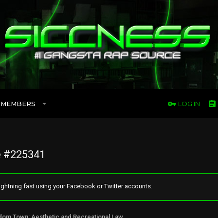
MEMBERS
LOG IN
 #225341
ghtning fast using your Facebook or Twitter accounts.
Freedom Town: Aesthetic and Recreational Lawn Alternative