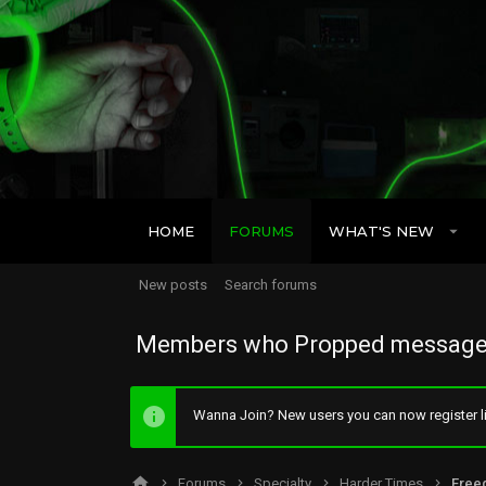
HOME
FORUMS
WHAT'S NEW
New posts
Search forums
Members who Propped message
Wanna Join? New users you can now register li
Forums
Specialty
Harder Times