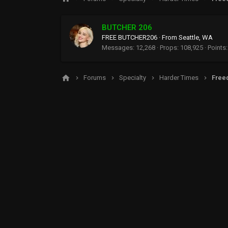
BUTCHER 206
FREE BUTCHER206
·
From
Seattle, WA
Messages
12,268
Props
108,925
Points
Forums
Specialty
Harder Times