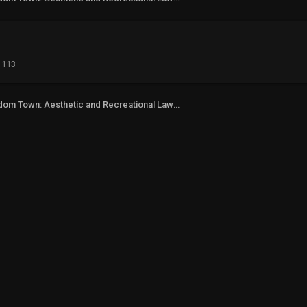
113
Freedom Town: Aesthetic and Recreational Lawn Alternative