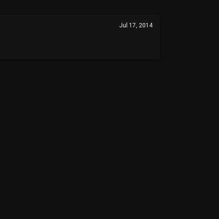
Jul 17, 2014