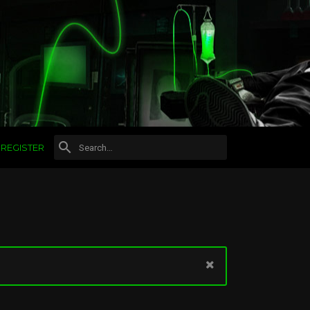
REGISTER