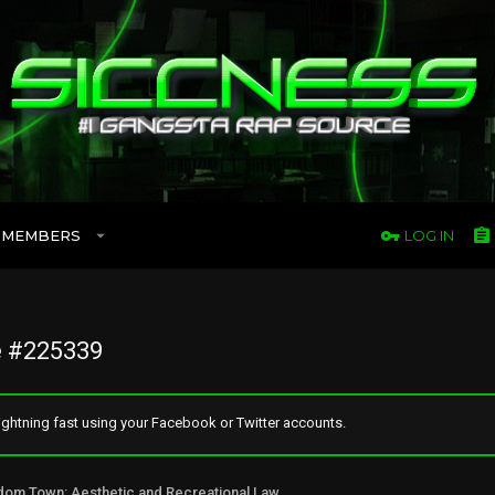
MEMBERS
LOG IN
 #225339
ghtning fast using your Facebook or Twitter accounts.
Freedom Town: Aesthetic and Recreational Lawn Alternative