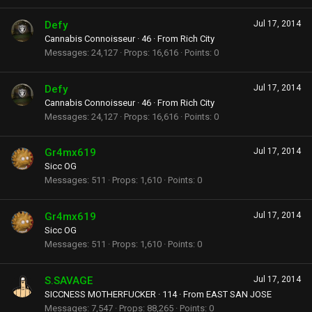
Defy
Jul 17, 2014
Cannabis Connoisseur
·
46
·
From
Rich City
Messages
24,127
Props
16,616
Points
0
Defy
Jul 17, 2014
Cannabis Connoisseur
·
46
·
From
Rich City
Messages
24,127
Props
16,616
Points
0
Gr4mx619
Jul 17, 2014
Sicc OG
Messages
511
Props
1,610
Points
0
Gr4mx619
Jul 17, 2014
Sicc OG
Messages
511
Props
1,610
Points
0
S.SAVAGE
Jul 17, 2014
SICCNESS MOTHERFUCKER
·
114
·
From
EAST SAN JOSE
Messages
7,547
Props
88,265
Points
0