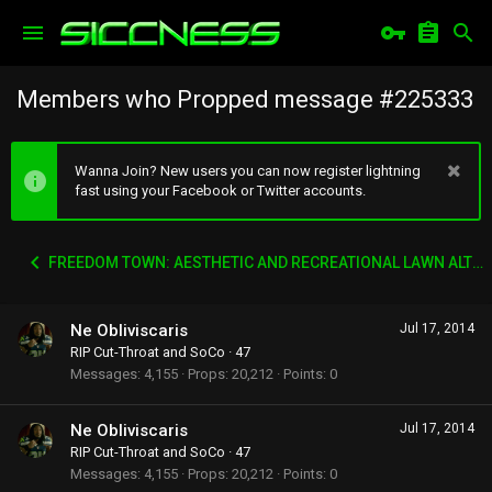
Members who Propped message #225333
Wanna Join? New users you can now register lightning
fast using your Facebook or Twitter accounts.
FREEDOM TOWN: AESTHETIC AND RECREATIONAL LAWN ALTERNATIVE
Ne Obliviscaris
Jul 17, 2014
RIP Cut-Throat and SoCo
·
47
Messages
4,155
Props
20,212
Points
0
Ne Obliviscaris
Jul 17, 2014
RIP Cut-Throat and SoCo
·
47
Messages
4,155
Props
20,212
Points
0