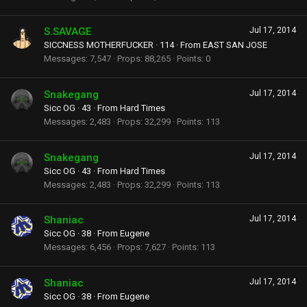
S.SAVAGE
Jul 17, 2014
SICCNESS MOTHERFUCKER
·
114
·
From
EAST SAN JOSE
Messages
7,547
Props
88,265
Points
0
Snakegang
Jul 17, 2014
Sicc OG
·
43
·
From
Hard Times
Messages
2,483
Props
32,299
Points
113
Snakegang
Jul 17, 2014
Sicc OG
·
43
·
From
Hard Times
Messages
2,483
Props
32,299
Points
113
Shaniac
Jul 17, 2014
Sicc OG
·
38
·
From
Eugene
Messages
6,456
Props
7,627
Points
113
Shaniac
Jul 17, 2014
Sicc OG
·
38
·
From
Eugene