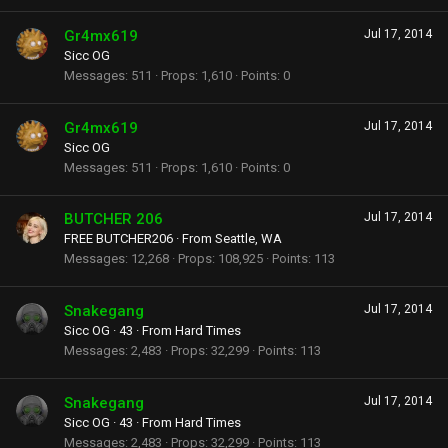
Gr4mx619
Jul 17, 2014
Sicc OG
Messages
511
Props
1,610
Points
0
Gr4mx619
Jul 17, 2014
Sicc OG
Messages
511
Props
1,610
Points
0
BUTCHER 206
Jul 17, 2014
FREE BUTCHER206
·
From
Seattle, WA
Messages
12,268
Props
108,925
Points
113
Snakegang
Jul 17, 2014
Sicc OG
·
43
·
From
Hard Times
Messages
2,483
Props
32,299
Points
113
Snakegang
Jul 17, 2014
Sicc OG
·
43
·
From
Hard Times
Messages
2,483
Props
32,299
Points
113