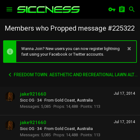
Members who Propped message #225322
Wanna Join? New users you can now register lightning
fast using your Facebook or Twitter accounts.
FREEDOM TOWN: AESTHETIC AND RECREATIONAL LAWN ALTERNATIVE
jake921660
Jul 17, 2014
Sicc OG
·
34
·
From
Gold Coast, Australia
Messages
5,085
Props
14,488
Points
113
jake921660
Jul 17, 2014
Sicc OG
·
34
·
From
Gold Coast, Australia
Messages
5,085
Props
14,488
Points
113