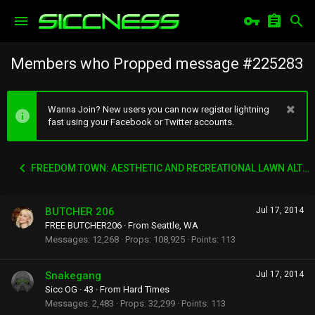
Members who Propped message #225283
Wanna Join? New users you can now register lightning
fast using your Facebook or Twitter accounts.
FREEDOM TOWN: AESTHETIC AND RECREATIONAL LAWN ALTERNATIVE
BUTCHER 206
Jul 17, 2014
FREE BUTCHER206
·
From
Seattle, WA
Messages
12,268
Props
108,925
Points
113
Snakegang
Jul 17, 2014
Sicc OG
·
43
·
From
Hard Times
Messages
2,483
Props
32,299
Points
113