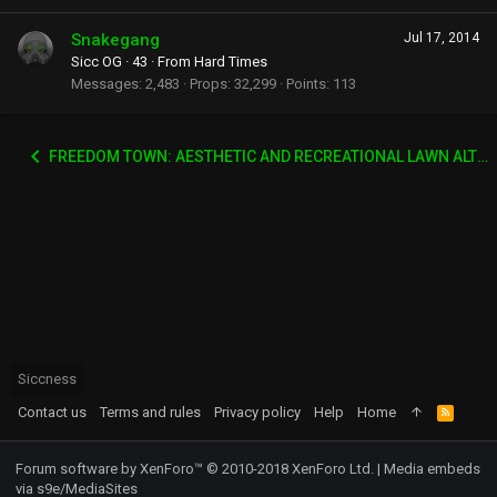
Snakegang
Jul 17, 2014
Sicc OG
·
43
·
From
Hard Times
Messages
2,483
Props
32,299
Points
113
FREEDOM TOWN: AESTHETIC AND RECREATIONAL LAWN ALTERNATIVE
Siccness
Contact us
Terms and rules
Privacy policy
Help
Home
R
S
S
Forum software by XenForo™
© 2010-2018 XenForo Ltd.
|
Media embeds
via s9e/MediaSites