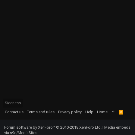
Siccness
Contact us
Terms and rules
Privacy policy
Help
Home
R
S
S
Forum software by XenForo™
© 2010-2018 XenForo Ltd.
|
Media embeds
via s9e/MediaSites