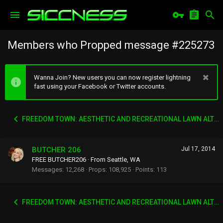
Members who Propped message #225273
Wanna Join? New users you can now register lightning
fast using your Facebook or Twitter accounts.
FREEDOM TOWN: AESTHETIC AND RECREATIONAL LAWN ALTERNATIVE
BUTCHER 206
Jul 17, 2014
FREE BUTCHER206
·
From
Seattle, WA
Messages
12,268
Props
108,925
Points
113
FREEDOM TOWN: AESTHETIC AND RECREATIONAL LAWN ALTERNATIVE