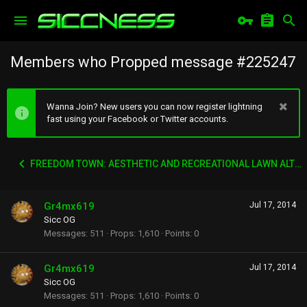
Members who Propped message #225247
Wanna Join? New users you can now register lightning
fast using your Facebook or Twitter accounts.
FREEDOM TOWN: AESTHETIC AND RECREATIONAL LAWN ALTERNATIVE
Gr4mx619
Jul 17, 2014
Sicc OG
Messages
511
Props
1,610
Points
0
Gr4mx619
Jul 17, 2014
Sicc OG
Messages
511
Props
1,610
Points
0