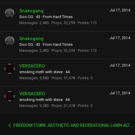
Snakegang
Jul 17, 2014
Sicc OG
·
43
·
From
Hard Times
Messages
2,483
Props
32,299
Points
113
Snakegang
Jul 17, 2014
Sicc OG
·
43
·
From
Hard Times
Messages
2,483
Props
32,299
Points
113
VERSACERO
Jul 17, 2014
smoking meth with steve
·
44
Messages
9,583
Props
51,478
Points
0
VERSACERO
Jul 17, 2014
smoking meth with steve
·
44
Messages
9,583
Props
51,478
Points
0
FREEDOM TOWN: AESTHETIC AND RECREATIONAL LAWN ALTERNATIVE